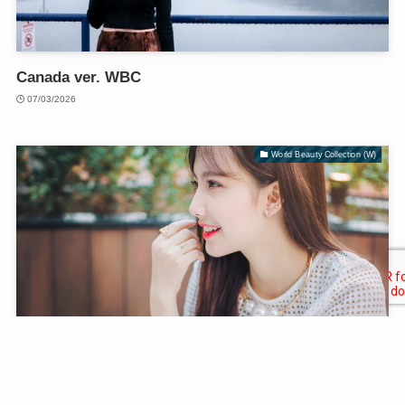
Canada ver. WBC
07/03/2026
World Beauty Collection (W)
Vietnam ver. WBC
07/03/2026