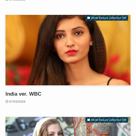
World Beauty Collection (W)
India ver. WBC
07/03/2026
World Beauty Collection (W)