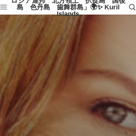
ロシア連邦 北方領土 択捉島 国後
島 色丹島 歯舞群島」🌍✨ Kuril
Islands