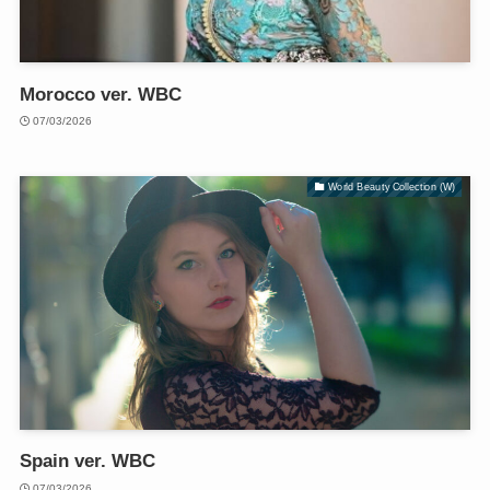
Morocco ver. WBC
07/03/2026
World Beauty Collection (W)
Spain ver. WBC
07/03/2026