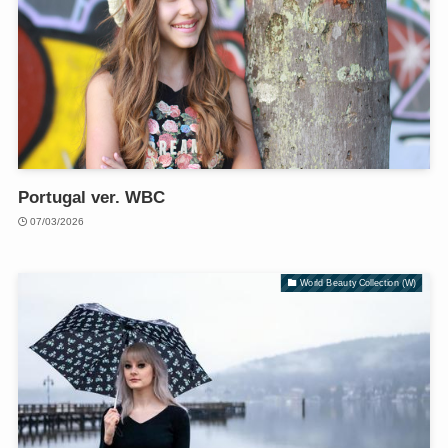
Portugal ver. WBC
07/03/2026
World Beauty Collection (W)